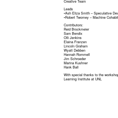
Creative Team
Leads
•Ash Eliza Smith – Speculative De
•Robert Twomey – Machine Cohabit
Contributors:
Reid Brockmeier
Sam Bendix
Olli Jenkins
Elaina Franzen
Lincoln Graham
Wyatt Debben
Hannah Rommell
Jim Schroeder
Marina Kushner
Hank Ball
With special thanks to the workshop
Learning Institute at UNL