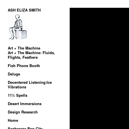
ASH ELIZA SMITH
Art + The Machine
Art + The Machine: Fluids,
Flights, Feathers
Fish Phone Booth
Deluge
Decentered Listening:Ice
Vibrations
11½ Spells
Desert Immersions
Design Research
Home
Seabreeze Bop City