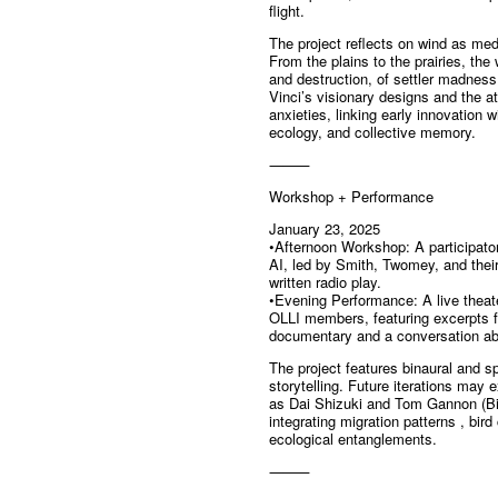
flight.
The project reflects on wind as me
From the plains to the prairies, the
and destruction, of settler madness
Vinci’s visionary designs and the a
anxieties, linking early innovation
ecology, and collective memory.
⸻
Workshop + Performance
January 23, 2025
•Afternoon Workshop: A participator
AI, led by Smith, Twomey, and their
written radio play.
•Evening Performance: A live theat
OLLI members, featuring excerpts 
documentary and a conversation abo
The project features binaural and spa
storytelling. Future iterations may 
as Dai Shizuki and Tom Gannon (Bi
integrating migration patterns , bir
ecological entanglements.
⸻