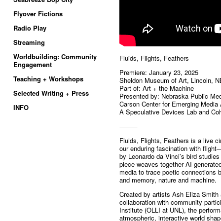
Flyover Fictions
Radio Play
Streaming
Worldbuilding: Community
Fluids, Flights, Feathers
Engagement
Premiere: January 23, 2025
Teaching + Workshops
Sheldon Museum of Art, Lincoln, N
Part of: Art + the Machine
Selected Writing + Press
Presented by: Nebraska Public Me
Carson Center for Emerging Media 
INFO
A Speculative Devices Lab and Coh
⸻
Fluids, Flights, Feathers is a live
our enduring fascination with fligh
by Leonardo da Vinci’s bird studies
piece weaves together AI-generated 
media to trace poetic connections 
and memory, nature and machine.
Created by artists Ash Eliza Smit
collaboration with community partic
Institute (OLLI at UNL), the perfor
atmospheric, interactive world sha